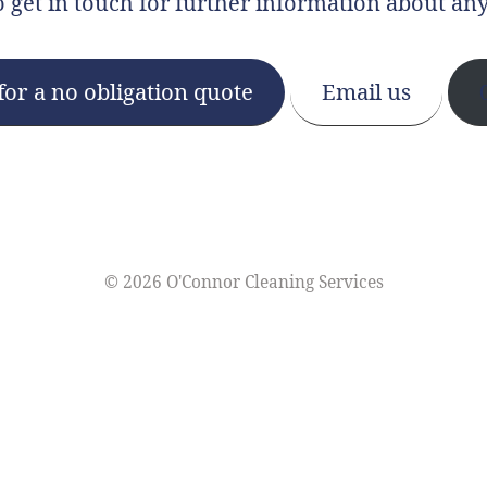
o get in touch for further information about any
for a no obligation quote
Email us
©
2026 O'Connor Cleaning Services