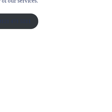
 of our services.
0121 471 5211