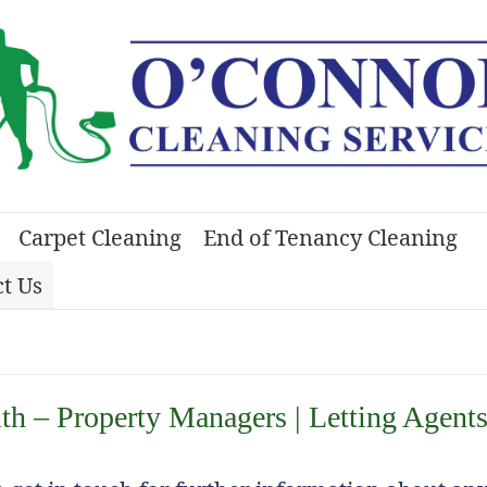
Carpet Cleaning
End of Tenancy Cleaning
t Us
h – Property Managers | Letting Agents