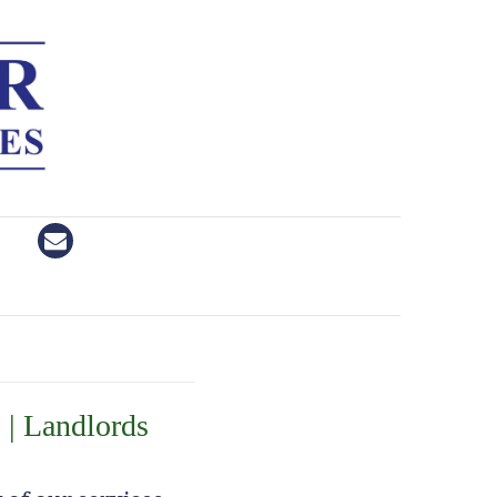
 | Landlords