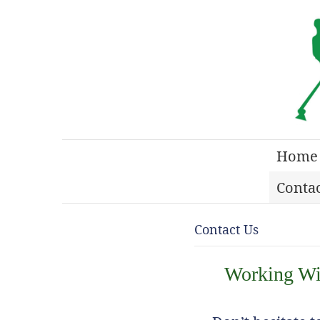
Home
Contac
Contact Us
Working Wit