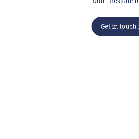
Don’t hesitate t
Get in touch 